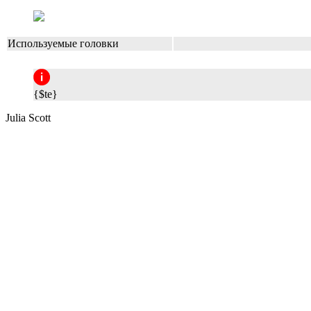
Используемые головки
{$te}
Julia Scott