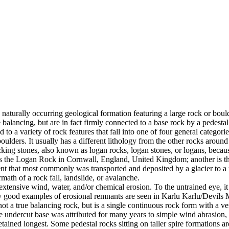
 naturally occurring geological formation featuring a large rock or bould
balancing, but are in fact firmly connected to a base rock by a pedestal
ed to a variety of rock features that fall into one of four general categori
 boulders. It usually has a different lithology from the other rocks around
g stones, also known as logan rocks, logan stones, or logans, because t
s the Logan Rock in Cornwall, England, United Kingdom; another is th
t that most commonly was transported and deposited by a glacier to a rest
math of a rock fall, landslide, or avalanche.
extensive wind, water, and/or chemical erosion. To the untrained eye, it m
y good examples of erosional remnants are seen in Karlu Karlu/Devils M
ot a true balancing rock, but is a single continuous rock form with a v
e undercut base was attributed for many years to simple wind abrasion,
ained longest. Some pedestal rocks sitting on taller spire formations 