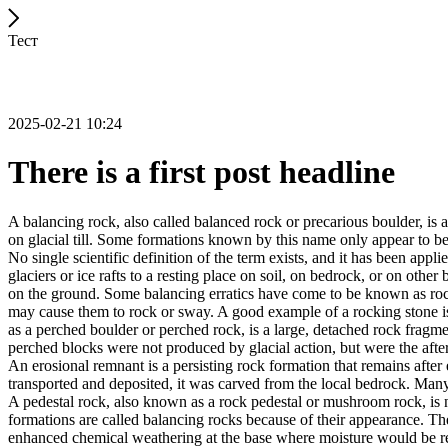
Тест
2025-02-21 10:24
There is a first post headline
A balancing rock, also called balanced rock or precarious boulder, is a
on glacial till. Some formations known by this name only appear to be 
No single scientific definition of the term exists, and it has been appli
glaciers or ice rafts to a resting place on soil, on bedrock, or on other
on the ground. Some balancing erratics have come to be known as rockin
may cause them to rock or sway. A good example of a rocking stone i
as a perched boulder or perched rock, is a large, detached rock fragmen
perched blocks were not produced by glacial action, but were the after
An erosional remnant is a persisting rock formation that remains after 
transported and deposited, it was carved from the local bedrock. Man
A pedestal rock, also known as a rock pedestal or mushroom rock, is n
formations are called balancing rocks because of their appearance. Th
enhanced chemical weathering at the base where moisture would be ret