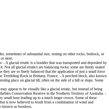
er, sometimes of substantial size, resting on other rocks, bedrock, or
 or stem.
es: - A glacial erratic is a boulder that was transported and deposited by
 it. Not all glacial erratics are balancing rocks; some are firmly seated
hey are so finely balanced that the application of just a small force
e Trembling Rock in Brittany, France. - A perched block, also known
ing place on glacial till, often on the side of a hill or slope. Some
ay appear to be visually like a glacial erratic, but instead of being
arbles Conservation Reserve in the Northern Territory of Australia. -
ery small base leading up to a much larger crown. Some of these
 but is now believed to result from a combination of wind and
are known as hoodoos.